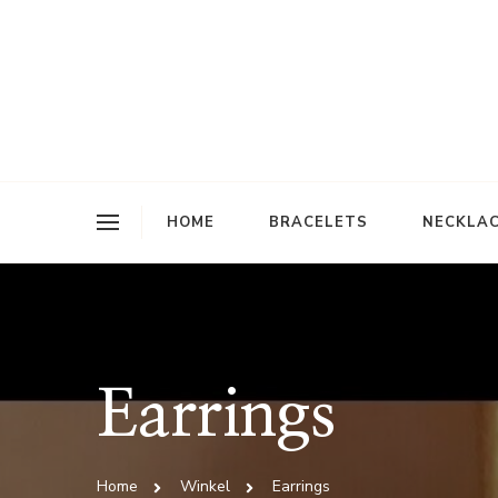
Jiss
HOME
BRACELETS
NECKLA
Earrings
Home
Winkel
Earrings