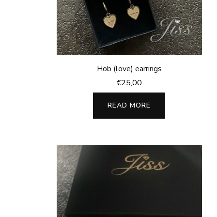
Hob (love) earrings
€
25,00
READ MORE