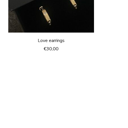
Love earrings
€
30,00