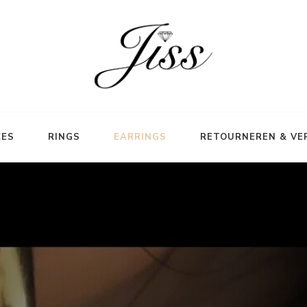
CES
RINGS
EARRINGS
RETOURNEREN & VE