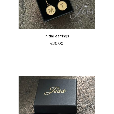
Initial earrings
€30,00