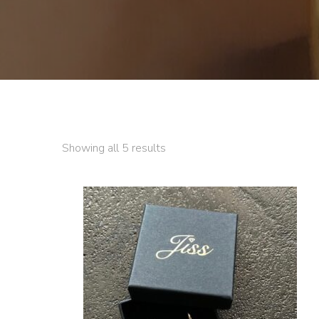
Showing all 5 results