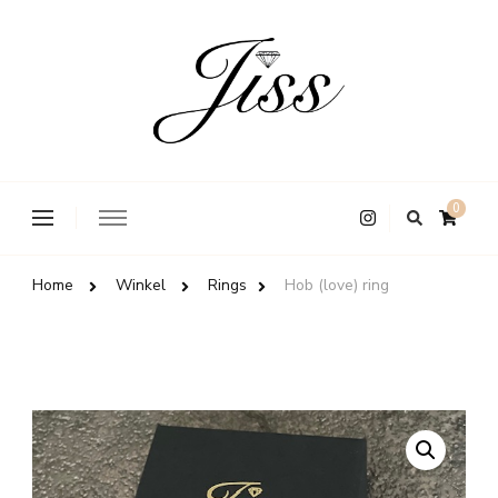
Jiss
Op
0
zoek
naar
iets?
Home
Winkel
Rings
Hob (love) ring