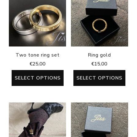
Two tone ring set
Ring gold
€
25,00
€
15,00
SELECT OPTIONS
SELECT OPTIONS