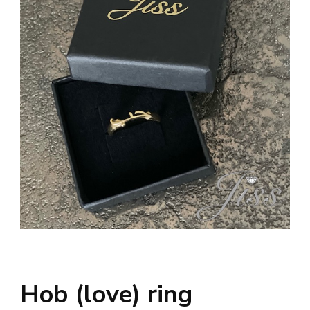
Hob (love) ring