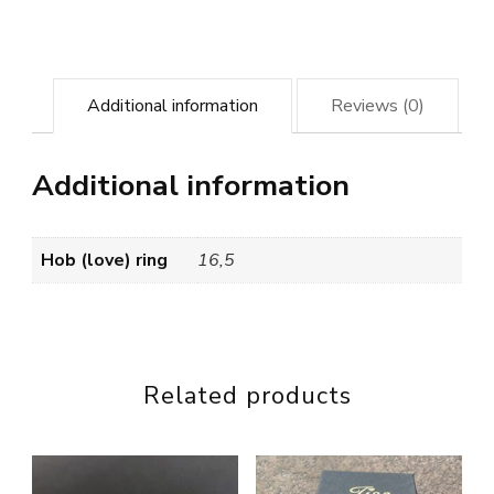
Additional information
Reviews (0)
Additional information
Hob (love) ring
16,5
Related products